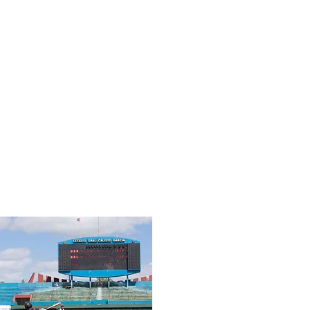
former College coach at Boston College,
Duke, UConn, and VaTech, current Head
Coach for USA Baseball and IMG
Academy) "If you told me that baseball is 1
percent MENTAL and 99 percent
PHYSICAL, I would tell you that 1 percent
controls the 99 percent. I also know that
the mental side is a muscle that requires
practice in order to build it stronger.
Players that have the ability to move onto
the next pitch or play and
be present will
always perform with consistency."