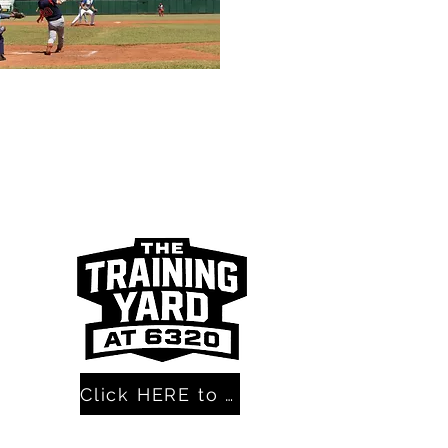
Click HERE to get the BEST Mental Skills Course EVER!