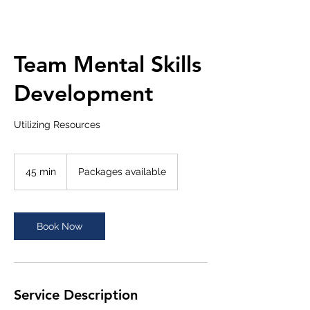
Team Mental Skills
Development
Utilizing Resources
Packages
available
45 min
4
Packages available
5
m
i
n
Book Now
Service Description