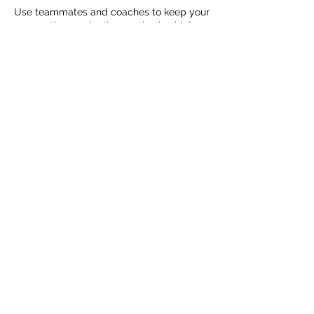
Use teammates and coaches to keep your
preparation productive, motivation high,
and focus on point. It's easy to rely on
each other when everyone is on the same
page.
Cancellation Policy
To cancel or reschedule, please contact
us at Garage Total Sport Training 24 hours
in advance or your session will be
charged.
Contact Details
8602996904
couturesportpsych@yahoo.com